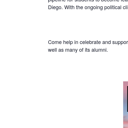
Diego. With the ongoing political c
Come help in celebrate and support
well as many of its alumni.