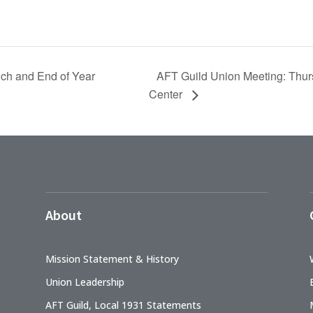
AFT Guild Union Meeting: Thurs
ch and End of Year
Center
About
Mission Statement & History
Union Leadership
AFT Guild, Local 1931 Statements