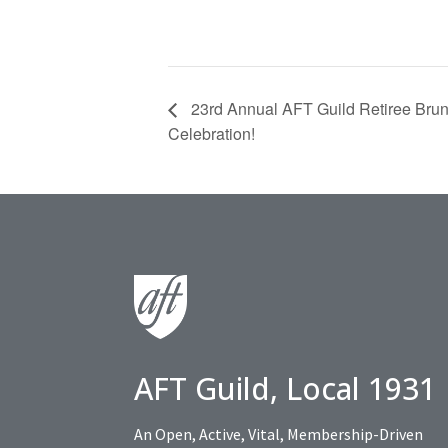
23rd Annual AFT Guild Retiree Brun
Celebration!
AFT Guild, Local 1931
An Open, Active, Vital, Membership-Driven