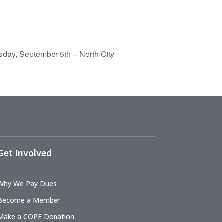
day, September 5th – North City
Get Involved
Why We Pay Dues
Become a Member
Make a COPE Donation