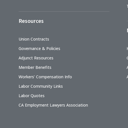
Resources
Union Contracts
Governance & Policies
Adjunct Resources
Member Benefits
Workers’ Compensation Info
Labor Community Links
Labor Quotes
CA Employment Lawyers Association