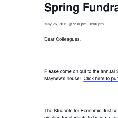
Spring Fundra
May 26, 2019 @ 5:30 pm
-
8:00 pm
Dear Colleagues,
Please come on out to the annual S
Mayhew’s house!
Click here to pu
The Students for Economic Justice 
pipeline for students to become lead