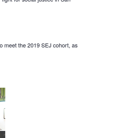
to meet the 2019 SEJ cohort, as