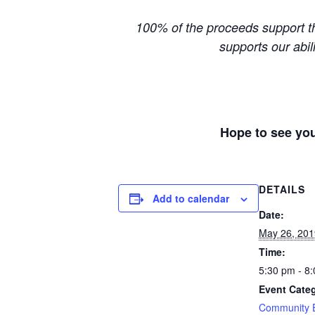
100% of the proceeds support th
supports our abil
Hope to see you
DETAILS
Add to calendar
Date:
May 26, 201
Time:
5:30 pm - 8
Event Cate
Community 