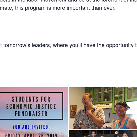
limate, this program is more important than ever.
 tomorrow’s leaders, where you’ll have the opportunity 