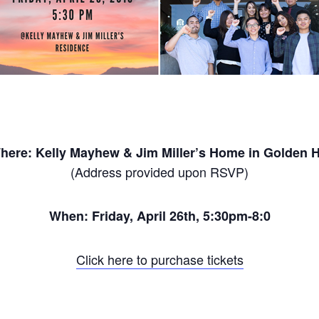
here: Kelly Mayhew & Jim Miller’s Home in Golden Hi
(Address provided upon RSVP)
When:
Friday, April 26th
, 5:30pm-8:0
Click here to purchase tickets