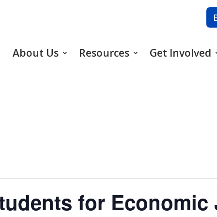
About Us
Resources
Get Involved
udents for Economic 