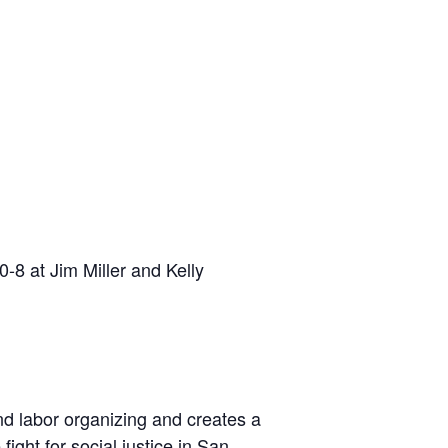
-8 at Jim Miller and Kelly
nd labor organizing and creates a
ight for social justice in San