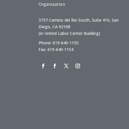
Organization
3737 Camino del Rio South, Suite 410, San
Diego, CA 92108
(in United Labor Center Building)
Phone: 619-640-1155
Fax: 619-640-1154