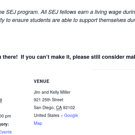
e SEJ program. All SEJ fellows earn a living wage durin
ity to ensure students are able to support themselves d
 there! If you can’t make it, please still consider ma
VENUE
Jim and Kelly Miller
921 25th Street
9
San Diego
,
CA
92102
United States
+ Google
:00 pm
Map
gory:
Events