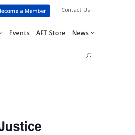
Contact Us
Become a Member
Events
AFT Store
News
Justice