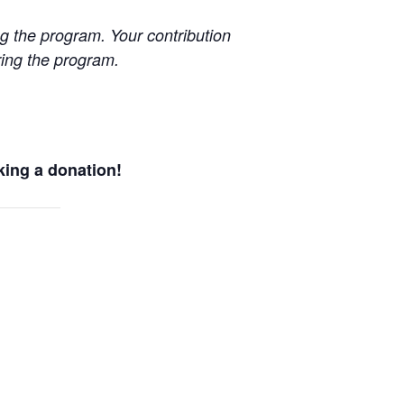
g the program. Your contribution
uring the program.
king a donation!