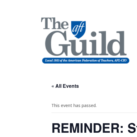
« All Events
This event has passed.
REMINDER: St