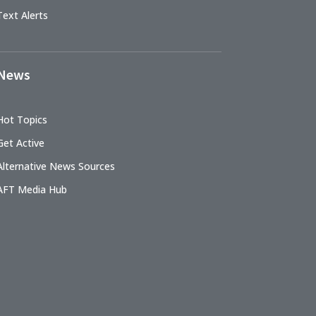
Text Alerts
News
Hot Topics
Get Active
Alternative News Sources
AFT Media Hub