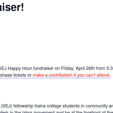
iser!
EJ Happy Hour fundraiser on Friday, April 26th from 5:30
rchase tickets
or
make a contribution if you can’t attend.
(SEJ) fellowship trains college students in community a
ers in the labor movement and be at the forefront of the f