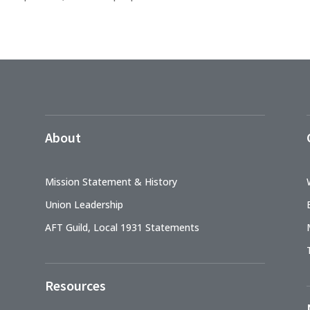
About
Mission Statement & History
Union Leadership
AFT Guild, Local 1931 Statements
Resources