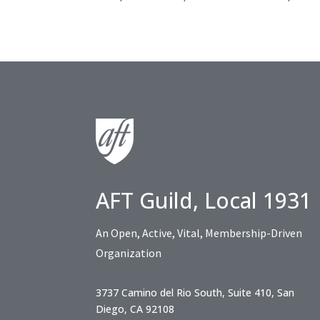
AFT Guild, Local 1931
An Open, Active, Vital, Membership-Driven
Organization
3737 Camino del Rio South, Suite 410, San
Diego, CA 92108