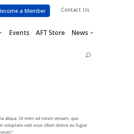
Contact Us
Become a Member
Events
AFT Store
News
na aliqua. Ut enim ad minim veniam, quis
n voluptate velit esse cillum dolore eu fugiat
borum.”