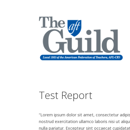
Test Report
“Lorem ipsum dolor sit amet, consectetur adipis
nostrud exercitation ullamco laboris nisi ut ali
nulla pariatur. Excepteur sint occaecat cupidatat