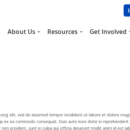
About Us
Resources
Get Involved
cing elit, sed do eiusmod tempor incididunt ut labore et dolore mag
quip ex ea commodo consequat. Duis aute irure dolor in reprehenderit i
 non proident, sunt in culpa qui officia deserunt mollit anim id est la