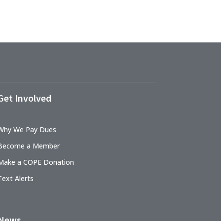
Get Involved
Why We Pay Dues
Become a Member
Make a COPE Donation
Text Alerts
News