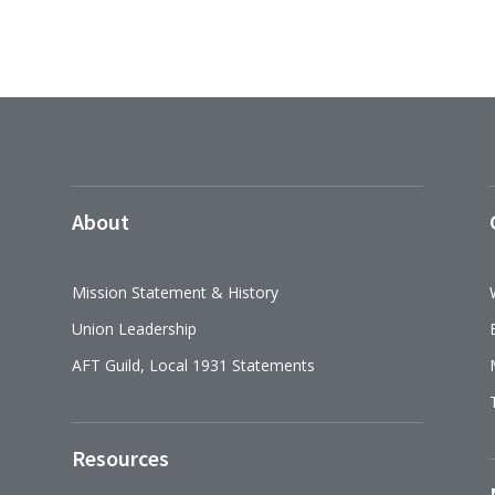
About
Mission Statement & History
Union Leadership
AFT Guild, Local 1931 Statements
Resources