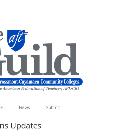
e
News
Submit
ons Updates