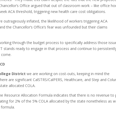
hancellor’s Office argued that out of classroom work – like office ho
eek ACA threshold, triggering new health care cost obligations.
re outrageously inflated, the likelihood of workers triggering ACA
nd the Chancellor’s Office’s fear was unfounded but their claims
rking through the budget process to specifically address those issu
CFT stands ready to engage in that process and continue to persistentl
o come.
CCD
lege District
we are working on cost-outs, keeping in mind the
that there are significant CalSTRS/CalPERS, Healthcare, and Step and Col
 state allocated COLA.
he Resource Allocation Formula indicates that there is no revenue to 
cating for 2% of the 5% COLA allocated by the state nonetheless as 
F formula.