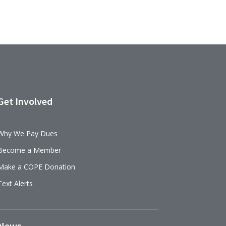
Get Involved
Why We Pay Dues
Become a Member
Make a COPE Donation
Text Alerts
News