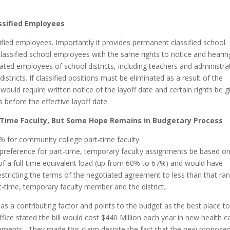
assified Employees
assified employees. Importantly it provides permanent classified school
sified school employees with the same rights to notice and hearin
icated employees of school districts, including teachers and administra
ricts. If classified positions must be eliminated as a result of the
 would require written notice of the layoff date and certain rights be g
 before the effective layoff date.
-Time Faculty, But Some Hope Remains in Budgetary Process
% for community college part-time faculty
preference for part-time, temporary faculty assignments be based on
 a full-time equivalent load (up from 60% to 67%) and would have
estricting the terms of the negotiated agreement to less than that ra
rt-time, temporary faculty member and the district.
s a contributing factor and points to the budget as the best place t
fice stated the bill would cost $440 Million each year in new health c
rements. They made this claim despite the fact that the new propose