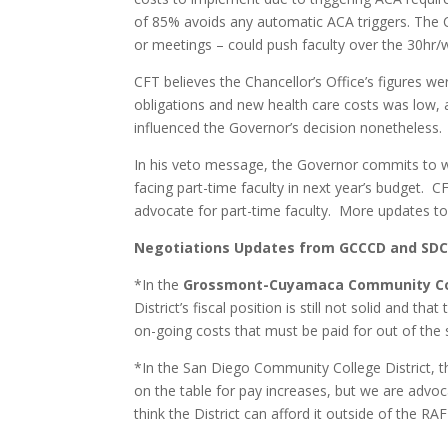
of 85% avoids any automatic ACA triggers. The C
or meetings – could push faculty over the 30hr/w
CFT believes the Chancellor’s Office’s figures we
obligations and new health care costs was low, a
influenced the Governor’s decision nonetheless.
In his veto message, the Governor commits to wo
facing part-time faculty in next year’s budget. 
advocate for part-time faculty. More updates t
Negotiations Updates from GCCCD and SD
*In the
Grossmont-Cuyamaca Community Col
District’s fiscal position is still not solid and 
on-going costs that must be paid for out of the
*In the San Diego Community College District, t
on the table for pay increases, but we are advo
think the District can afford it outside of the RA