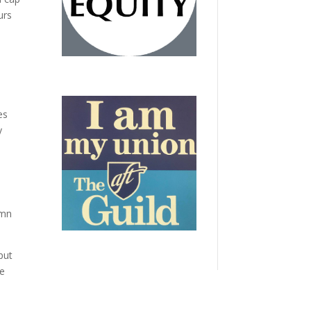
urs
es
y
umn
put
we