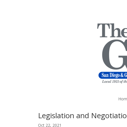
Hom
Legislation and Negotiati
Oct 22, 2021