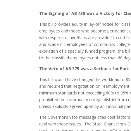
The Signing of AB 438 was a Victory for Cl
This bill provides equity in lay-off notice for cl
employees and those who become permanent clas
with respect to layoffs as are provided to certif
and academic employees of community college dist
expiration of a specially funded program, the bill
to the classified employees not less than 60 days
The Veto of AB 375 was a Setback for Part
This bill would have changed the workload to 85
and required that negotiation on reemployment 
minimum standards not exceeding 80% to 85% of
prohibited the community college district from r
unless explicitly agreed upon by an individual pa
The Governor’s veto message cites cost factors a
deal with those issues. The State Chancellor’s Of
costs to implement due to triggering ACA requi