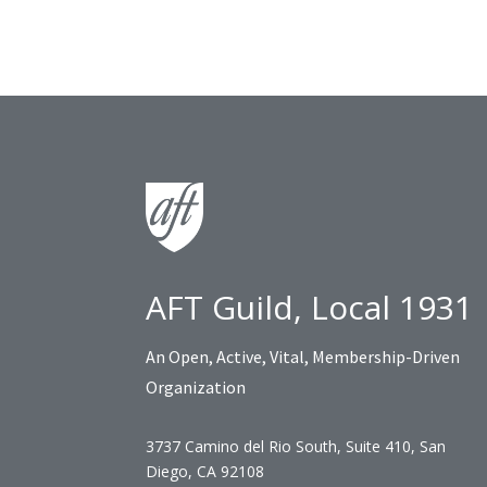
AFT Guild, Local 1931
An Open, Active, Vital, Membership-Driven
Organization
3737 Camino del Rio South, Suite 410, San
Diego, CA 92108