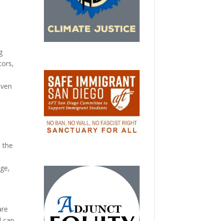
g
tors,
iven
 the
nge,
o
are
d cap