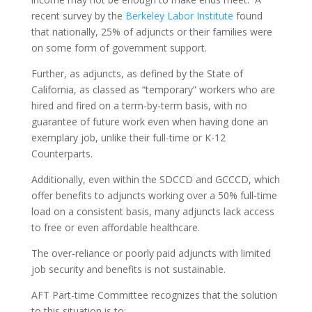
recent survey by the
Berkeley Labor Institute
found
that nationally, 25% of adjuncts or their families were
on some form of government support.
Further, as adjuncts, as defined by the State of
California, as classed as “temporary” workers who are
hired and fired on a term-by-term basis, with no
guarantee of future work even when having done an
exemplary job, unlike their full-time or K-12
Counterparts.
Additionally, even within the SDCCD and GCCCD, which
offer benefits to adjuncts working over a 50% full-time
load on a consistent basis, many adjuncts lack access
to free or even affordable healthcare.
The over-reliance or poorly paid adjuncts with limited
job security and benefits is not sustainable.
AFT Part-time Committee recognizes that the solution
to this situation is to: