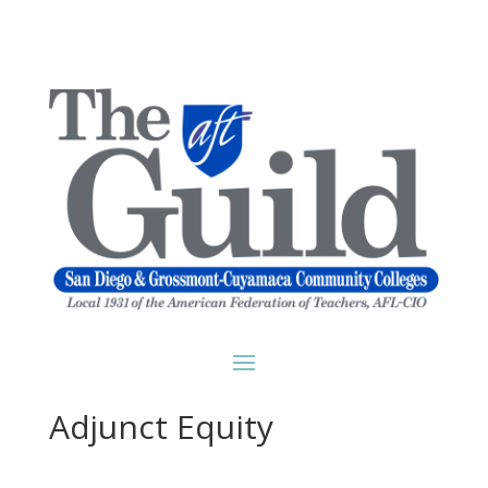
Adjunct Equity