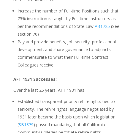
Increase the number of Full-time Positions such that
75% instruction is taught by Full-time instructors as
per the recommendations of State Law
AB1725
(See
section 70)
Pay and provide benefits, job security, professional
development, and share governance to adjuncts
commensurate to what their Full-time Contract
Colleagues receive
AFT 1931 Successes:
Over the last 25 years, AFT 1931 has
Established transparent priority rehire rights tied to
seniority. The rehire rights language negotiated by
1931 later became the basis upon which legislation
(
SB1379
) passed mandating that all California
Community Colleges negotiate rehire rights