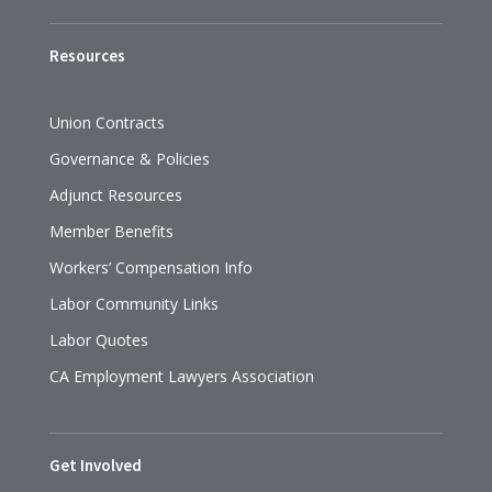
Resources
Union Contracts
Governance & Policies
Adjunct Resources
Member Benefits
Workers’ Compensation Info
Labor Community Links
Labor Quotes
CA Employment Lawyers Association
Get Involved