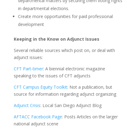
departmental matters by securing them voting rights
in departmental elections.
Create more opportunities for paid professional
development
Keeping in the Know on Adjunct Issues
Several reliable sources which post on, or deal with
adjunct issues:
CFT Part-timer
: A biennial electronic magazine
speaking to the issues of CFT adjuncts
CFT Campus Equity Toolkit
: Not a publication, but
source for information regarding adjunct organizing
Adjunct Crisis
: Local San Diego Adjunct Blog
AFTACC Facebook Page
: Posts Articles on the larger
national adjunct scene