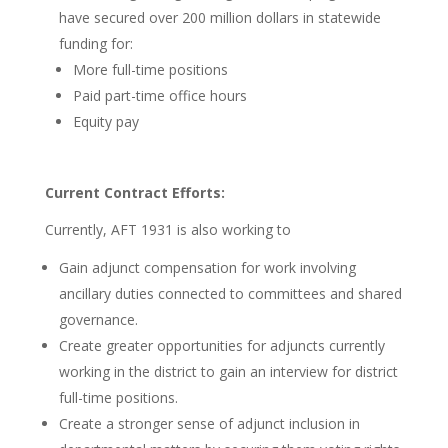
have secured over 200 million dollars in statewide
funding for:
More full-time positions
Paid part-time office hours
Equity pay
Current Contract Efforts:
Currently, AFT 1931 is also working to
Gain adjunct compensation for work involving
ancillary duties connected to committees and shared
governance.
Create greater opportunities for adjuncts currently
working in the district to gain an interview for district
full-time positions.
Create a stronger sense of adjunct inclusion in