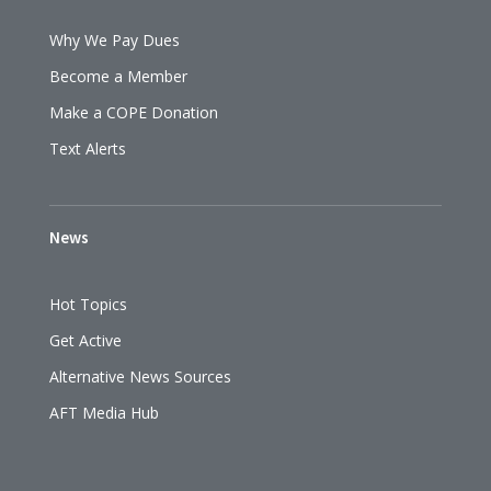
Why We Pay Dues
Become a Member
Make a COPE Donation
Text Alerts
News
Hot Topics
Get Active
Alternative News Sources
AFT Media Hub