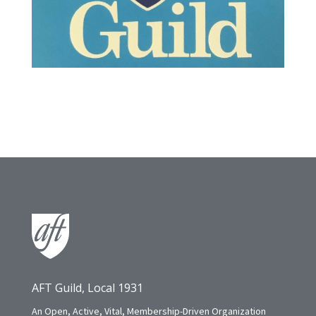
AFT Guild, Local 1931
An Open, Active, Vital, Membership-Driven Organization