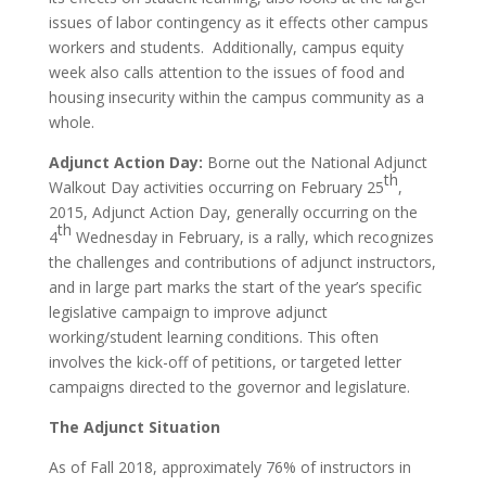
issues of labor contingency as it effects other campus
workers and students. Additionally, campus equity
week also calls attention to the issues of food and
housing insecurity within the campus community as a
whole.
Adjunct Action Day:
Borne out the National Adjunct
th
Walkout Day activities occurring on February 25
,
2015, Adjunct Action Day, generally occurring on the
th
4
Wednesday in February, is a rally, which recognizes
the challenges and contributions of adjunct instructors,
and in large part marks the start of the year’s specific
legislative campaign to improve adjunct
working/student learning conditions. This often
involves the kick-off of petitions, or targeted letter
campaigns directed to the governor and legislature.
The Adjunct Situation
As of Fall 2018, approximately 76% of instructors in