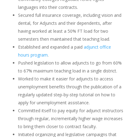
languages into their contracts.
Secured full insurance coverage, including vision and
dental, for Adjuncts and their dependents, after
having worked at least a 50% FT load for two
semesters then maintained that teaching load.
Established and expanded a paid
adjunct office
hours program
.
Pushed legislation to allow adjuncts to go from 60%
to 67% maximum teaching load in a single district.
Worked to make it easier for adjuncts to access
unemployment benefits through the publication of a
regularly updated step-by-step tutorial on how to
apply for unemployment assistance.
Committed itself to pay equity for adjunct instructors
through regular, incrementally higher wage increases
to bring them closer to contract faculty.
Initiated organizing and legislative campaigns that