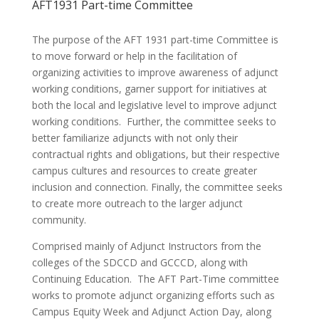
AFT1931 Part-time Committee
The purpose of the AFT 1931 part-time Committee is
to move forward or help in the facilitation of
organizing activities to improve awareness of adjunct
working conditions, garner support for initiatives at
both the local and legislative level to improve adjunct
working conditions. Further, the committee seeks to
better familiarize adjuncts with not only their
contractual rights and obligations, but their respective
campus cultures and resources to create greater
inclusion and connection. Finally, the committee seeks
to create more outreach to the larger adjunct
community.
Comprised mainly of Adjunct Instructors from the
colleges of the SDCCD and GCCCD, along with
Continuing Education. The AFT Part-Time committee
works to promote adjunct organizing efforts such as
Campus Equity Week and Adjunct Action Day, along