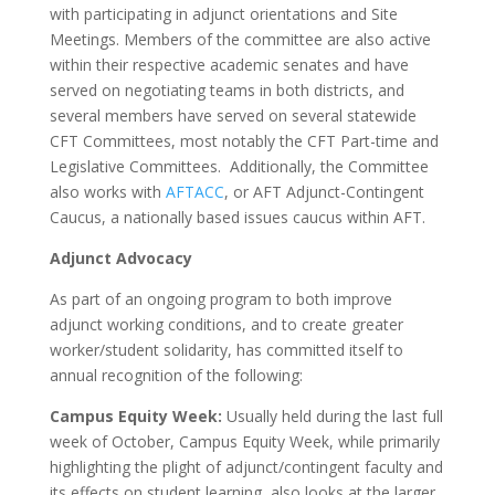
with participating in adjunct orientations and Site
Meetings. Members of the committee are also active
within their respective academic senates and have
served on negotiating teams in both districts, and
several members have served on several statewide
CFT Committees, most notably the CFT Part-time and
Legislative Committees. Additionally, the Committee
also works with
AFTACC
, or AFT Adjunct-Contingent
Caucus, a nationally based issues caucus within AFT.
Adjunct Advocacy
As part of an ongoing program to both improve
adjunct working conditions, and to create greater
worker/student solidarity, has committed itself to
annual recognition of the following:
Campus Equity Week:
Usually held during the last full
week of October, Campus Equity Week, while primarily
highlighting the plight of adjunct/contingent faculty and
its effects on student learning, also looks at the larger