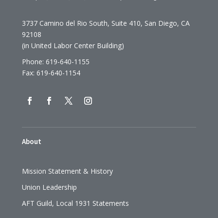
3737 Camino del Rio South, Suite 410, San Diego, CA
92108
(in United Labor Center Building)
Phone: 619-640-1155
Fax: 619-640-1154
About
Mission Statement & History
Union Leadership
AFT Guild, Local 1931 Statements