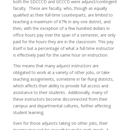
both the SDCCCD and GCCCD were adjunct/contingent
faculty. These are faculty, who, though as equally
qualified as their full-time counterparts, are limited to
teaching a maximum of 67% in any one district, and
then, with the exception of a few hundred dollars in
office hours pay over the span of a semester, are only
paid for the hours they are in the classroom. This pay
itself is but a percentage of what a full-time instructor
is effectively paid for the same hour on instruction.
This means that many adjunct instructors are
obligated to work at a variety of other jobs, or take
teaching assignments, sometime in far-flung districts,
which affects their ability to provide full access and
assistance to their students. Additionally, many of
these instructors become disconnected from their
campus and departmental cultures, further affecting
student learning.
Even for those adjuncts taking on other jobs, their
income may not be enough to make ends meet. A