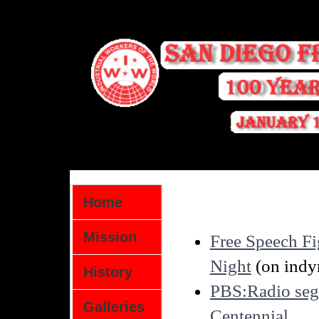
Home
Mission
Free Speech F
Night
(on indy
History
PBS:Radio seg
Galleries
Centennial