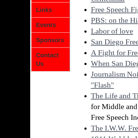
Free Speech Fi
Links
PBS: on the Hi
Events
Labor of love
Sponsors
San Diego Free
A Fight for Fr
Contact
When San Dieg
Us
Journalism Noi
"Flash"
The Life and 
for Middle and
Free Speech In
The I.W.W. Fr