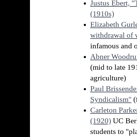
Justus Ebert, 
(1910s)
Elizabeth Gurl
withdrawal of w
infamous and o
Abner Woodruff
(mid to late 1
agriculture)
Paul Brissend
Syndicalism"
(
Carleton Parke
(1920)
UC Berk
students to "p