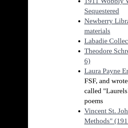
1911 Wobbly Wa
Sequestered
Newberry Libra
materials
Labadie Collec
Theodore Schro
6)
Laura Payne E
FSF, and wrote 
called "Laurels
poems
Vincent St. Joh
Methods" (1919