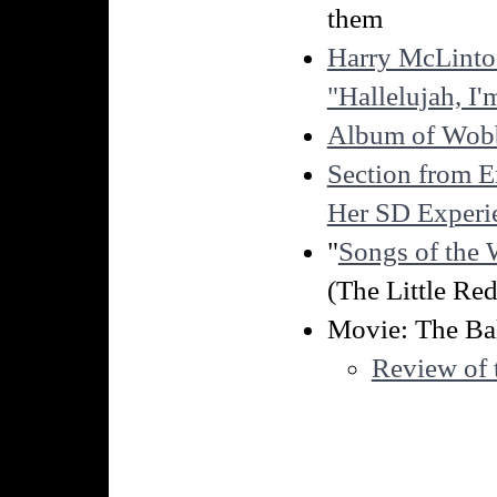
them
Harry McLintoc
"Hallelujah, I
Album of Wob
Section from 
Her SD Experi
"
Songs of the 
(The Little Red
Movie: The Ba
Review of 