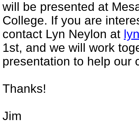
will be presented at Me
College. If you are inter
contact Lyn Neylon at
ly
1st, and we will work toge
presentation to help our 
Thanks!
Jim