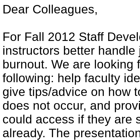
Dear Colleagues,
For Fall 2012 Staff Deve
instructors better handle 
burnout. We are looking 
following: help faculty id
give tips/advice on how 
does not occur, and provi
could access if they are 
already. The presentatio