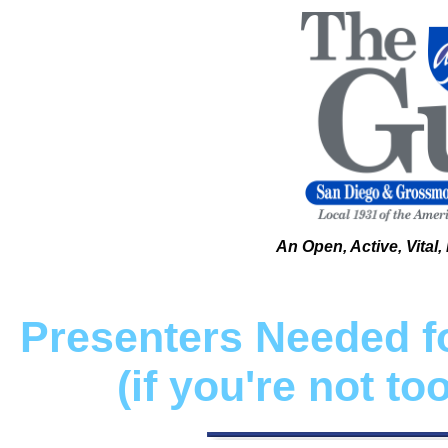
An Open, Active, Vital
Presenters Needed fo
(if you're not t