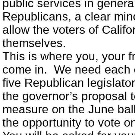
public services in genera
Republicans, a clear minor
allow the voters of Califo
themselves.
This is where you, your 
come in. We need each of 
five Republican legislato
the governor’s proposal t
measure on the June ball
the opportunity to vote on