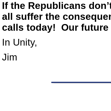
If the Republicans don’
all suffer the consequ
calls today! Our future
In Unity,
Jim