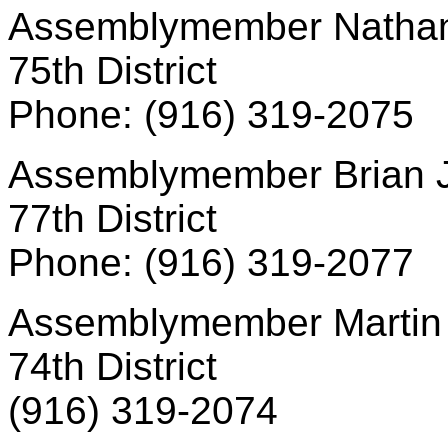
Assemblymember Nathan
75th District
Phone: (916) 319-2075
Assemblymember Brian 
77th District
Phone: (916) 319-2077
Assemblymember Martin 
74th District
(916) 319-2074