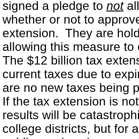
signed a pledge to
not
al
whether or not to approve
extension. They are hold
allowing this measure to 
The $12 billion tax exten
current taxes due to exp
are no new taxes being 
If the tax extension is no
results will be catastroph
college districts, but for 