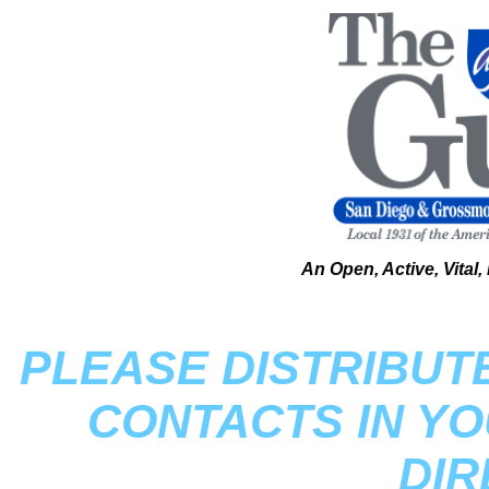
An Open, Active, Vital
PLEASE DISTRIBUT
CONTACTS IN Y
DI