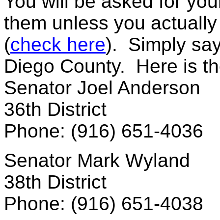
You will be asked for you
them unless you actually li
(
check here
). Simply say
Diego County. Here is the
Senator Joel Anderson
36th District
Phone: (916) 651-4036
Senator Mark Wyland
38th District
Phone: (916) 651-4038