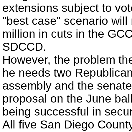
extensions subject to vot
"best case" scenario wil
million in cuts in the GC
SDCCD.
However, the problem the
he needs two Republican
assembly and the senate 
proposal on the June bal
being successful in secur
All five San Diego Count