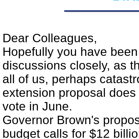
Dear Colleagues,
Hopefully you have been 
discussions closely, as th
all of us, perhaps catastr
extension proposal does n
vote in June.
Governor Brown's proposa
budget calls for $12 billio