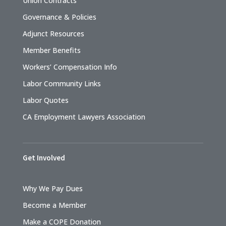
Union Contracts
Governance & Policies
Adjunct Resources
Member Benefits
Workers’ Compensation Info
Labor Community Links
Labor Quotes
CA Employment Lawyers Association
Get Involved
Why We Pay Dues
Become a Member
Make a COPE Donation