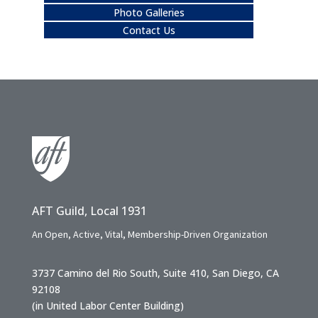
Photo Galleries
Contact Us
AFT Guild, Local 1931
An Open, Active, Vital, Membership-Driven Organization
3737 Camino del Rio South, Suite 410, San Diego, CA
92108
(in United Labor Center Building)