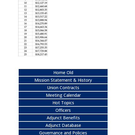
Home Old
Mission Statement & History
Union Contracts
Meeting Calendar
Hot Topics
Officers
Adjunct Benefits
Adjunct Database
Governance and Policies