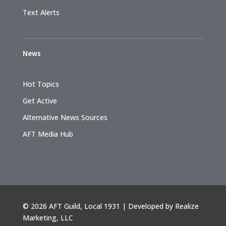
Text Alerts
News
Hot Topics
Get Active
Alternative News Sources
AFT Media Hub
©
2026 AFT Guild, Local 1931 | Developed by
Realize
Marketing, LLC