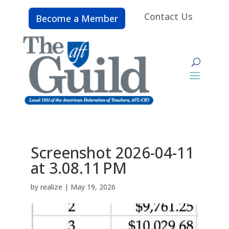
Contact Us
Become a Member
Screenshot 2026-04-11
at 3.08.11 PM
by
realize
|
May 19, 2026