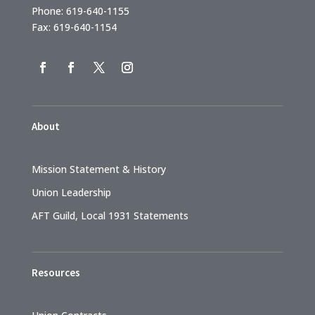
Phone: 619-640-1155
Fax: 619-640-1154
About
Mission Statement & History
Union Leadership
AFT Guild, Local 1931 Statements
Resources