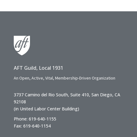
AFT Guild, Local 1931
An Open, Active, Vital, Membership-Driven Organization
3737 Camino del Rio South, Suite 410, San Diego, CA
92108
(in United Labor Center Building)
Phone: 619-640-1155
Fax: 619-640-1154