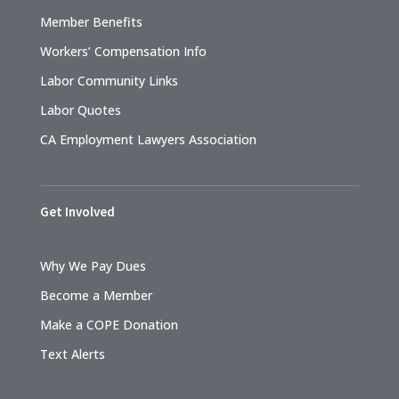
Member Benefits
Workers’ Compensation Info
Labor Community Links
Labor Quotes
CA Employment Lawyers Association
Get Involved
Why We Pay Dues
Become a Member
Make a COPE Donation
Text Alerts