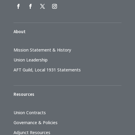
About
Mission Statement & History
Union Leadership
AFT Guild, Local 1931 Statements
Resources
Union Contracts
Governance & Policies
Adjunct Resources