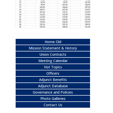
Home Old
Mission Statement & History
Union Contracts
Meeting Calendar
Hot Topics
Officers
Adjunct Benefits
Adjunct Database
Governance and Policies
Photo Galleries
Contact Us