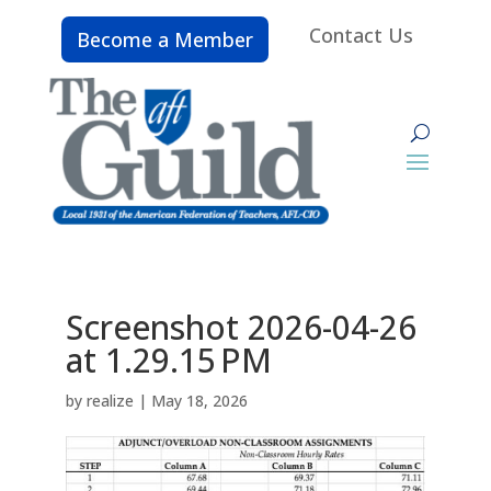
Contact Us
Become a Member
Screenshot 2026-04-26
at 1.29.15 PM
by
realize
|
May 18, 2026